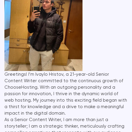
Greetings! I’m Ivaylo Hristov, a 21-year-old Senior
Content Writer committed to the continuous growth of
ChooseHosting. With an outgoing personality and a
passion for innovation, I thrive in the dynamic world of
web hosting. My journey into this exciting field began with
a thirst for knowledge and a drive to make a meaningful
impact in the digital domain.
As a Senior Content Writer, I am more than just a
storyteller; I am a strategic thinker, meticulously crafting