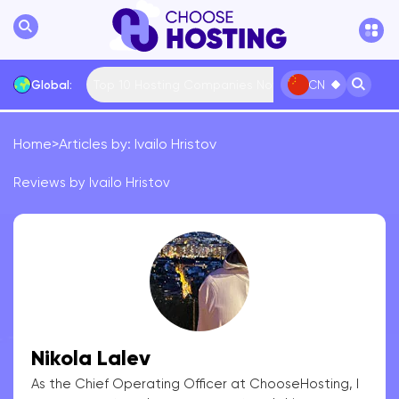
Top 10 Hosting Companies Now
Global:
CN
Home
>
Articles by: Ivailo Hristov
International
Bulgaria
USA
France
Reviews by Ivailo Hristov
... More
Nikola Lalev
As the Chief Operating Officer at ChooseHosting, I