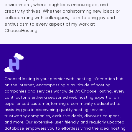
environment, where laughter is encouraged, and
creativity thrives. Whether brainstorming new ideas or
collaborating with colleagues, I aim to bring joy and
enthusiasm to every aspect of my work at
ChooseHosting.
ChooseHosting is your premier web-hosting information hub
on the internet, encompassing a multitude of hosting
companies and services worldwide. At ChooseHosting, every
contributor is either a seasoned web hosting expert or an
experienced customer, forming a community dedicated to
assisting you in discovering quality hosting services,
trustworthy companies, exclusive deals, discount coupons,
and more. Our extensive, user-friendly, and regularly updated
database empowers you to effortlessly find the ideal hosting