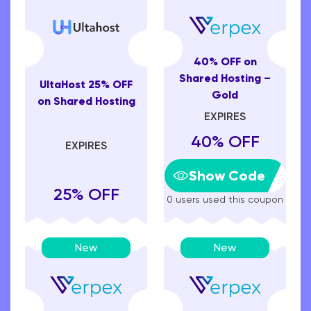
40% OFF on
Shared Hosting –
UltaHost 25% OFF
Gold
on Shared Hosting
EXPIRES
40% OFF
EXPIRES
Show Code
25% OFF
0 users used this coupon
New
New