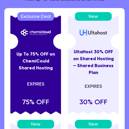
Exclusive Deal
New
UltaHost 30% OFF
Up To 75% OFF on
on Shared Hosting
ChemiCould
– Shared Business
Shared Hosting
Plan
EXPIRES
EXPIRES
75% OFF
30% OFF
New
New