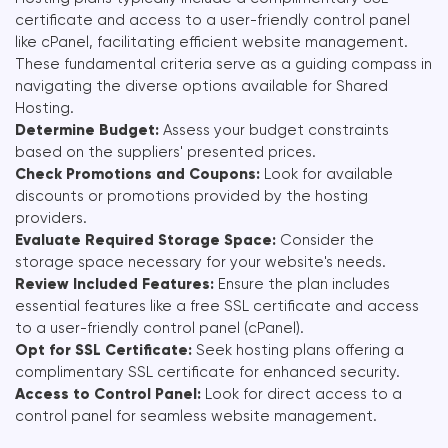
certificate and access to a user-friendly control panel
like cPanel, facilitating efficient website management.
These fundamental criteria serve as a guiding compass in
navigating the diverse options available for Shared
Hosting.
Determine Budget:
Assess your budget constraints
based on the suppliers' presented prices.
Check Promotions and Coupons:
Look for available
discounts or promotions provided by the hosting
providers.
Evaluate Required Storage Space:
Consider the
storage space necessary for your website's needs.
Review Included Features:
Ensure the plan includes
essential features like a free SSL certificate and access
to a user-friendly control panel (cPanel).
Opt for SSL Certificate:
Seek hosting plans offering a
complimentary SSL certificate for enhanced security.
Access to Control Panel:
Look for direct access to a
control panel for seamless website management.