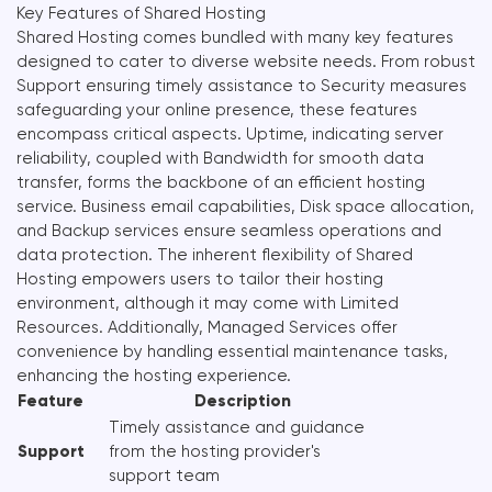
Key Features of Shared Hosting
Shared Hosting comes bundled with many key features
designed to cater to diverse website needs. From robust
Support ensuring timely assistance to Security measures
safeguarding your online presence, these features
encompass critical aspects. Uptime, indicating server
reliability, coupled with Bandwidth for smooth data
transfer, forms the backbone of an efficient hosting
service. Business email capabilities, Disk space allocation,
and Backup services ensure seamless operations and
data protection. The inherent flexibility of Shared
Hosting empowers users to tailor their hosting
environment, although it may come with Limited
Resources. Additionally, Managed Services offer
convenience by handling essential maintenance tasks,
enhancing the hosting experience.
Feature
Description
Timely assistance and guidance
Support
from the hosting provider's
support team