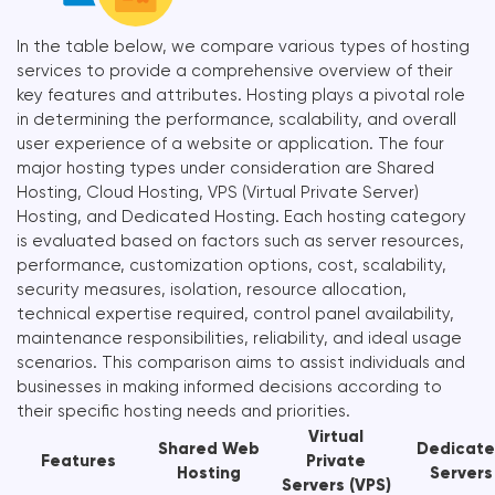
In the table below, we compare various types of hosting
services to provide a comprehensive overview of their
key features and attributes. Hosting plays a pivotal role
in determining the performance, scalability, and overall
user experience of a website or application. The four
major hosting types under consideration are Shared
Hosting, Cloud Hosting, VPS (Virtual Private Server)
Hosting, and Dedicated Hosting. Each hosting category
is evaluated based on factors such as server resources,
performance, customization options, cost, scalability,
security measures, isolation, resource allocation,
technical expertise required, control panel availability,
maintenance responsibilities, reliability, and ideal usage
scenarios. This comparison aims to assist individuals and
businesses in making informed decisions according to
their specific hosting needs and priorities.
Virtual
Shared Web
Dedicat
Features
Private
Hosting
Servers
Servers (VPS)