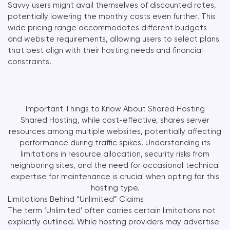
Savvy users might avail themselves of discounted rates,
potentially lowering the monthly costs even further. This
wide pricing range accommodates different budgets
and website requirements, allowing users to select plans
that best align with their hosting needs and financial
constraints.
Important Things to Know About Shared Hosting
Shared Hosting, while cost-effective, shares server
resources among multiple websites, potentially affecting
performance during traffic spikes. Understanding its
limitations in resource allocation, security risks from
neighboring sites, and the need for occasional technical
expertise for maintenance is crucial when opting for this
hosting type.
Limitations Behind “Unlimited” Claims
The term ‘Unlimited' often carries certain limitations not
explicitly outlined. While hosting providers may advertise