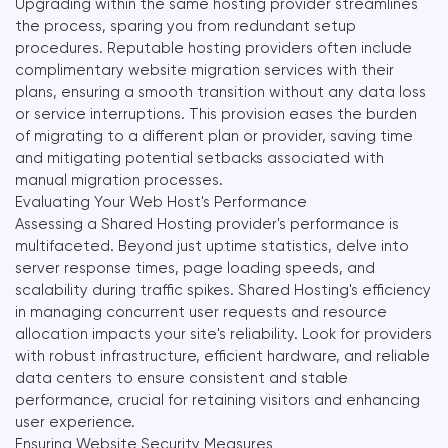
Upgrading within the same hosting provider streamlines
the process, sparing you from redundant setup
procedures. Reputable hosting providers often include
complimentary website migration services with their
plans, ensuring a smooth transition without any data loss
or service interruptions. This provision eases the burden
of migrating to a different plan or provider, saving time
and mitigating potential setbacks associated with
manual migration processes.
Evaluating Your Web Host's Performance
Assessing a Shared Hosting provider's performance is
multifaceted. Beyond just uptime statistics, delve into
server response times, page loading speeds, and
scalability during traffic spikes. Shared Hosting's efficiency
in managing concurrent user requests and resource
allocation impacts your site's reliability. Look for providers
with robust infrastructure, efficient hardware, and reliable
data centers to ensure consistent and stable
performance, crucial for retaining visitors and enhancing
user experience.
Ensuring Website Security Measures