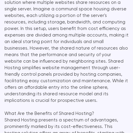
solution where multiple websites share resources on a
single server. Imagine a communal space housing diverse
websites, each utilizing a portion of the server's
resources, including storage, bandwidth, and computing
power. In this setup, users benefit from cost efficiency as
expenses are divided among multiple accounts, making it
an ideal starting point for individuals and small
businesses. However, the shared nature of resources also
means that the performance and security of your
website can be influenced by neighboring sites. Shared
Hosting simplifies website management through user-
friendly control panels provided by hosting companies,
facilitating easy customization and maintenance. While it
offers an affordable entry into the online sphere,
understanding its shared resource model and its
implications is crucial for prospective users.
What Are the Benefits of Shared Hosting?
Shared Hosting presents a spectrum of advantages,
prominently marked by its cost-effectiveness. This
hosting solution offers an array of benefits, starting with