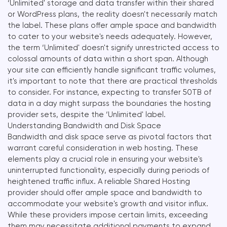
‘Unlimited' storage and data transfer within their shared
or WordPress plans, the reality doesn't necessarily match
the label. These plans offer ample space and bandwidth
to cater to your website's needs adequately. However,
the term ‘Unlimited' doesn't signify unrestricted access to
colossal amounts of data within a short span. Although
your site can efficiently handle significant traffic volumes,
it's important to note that there are practical thresholds
to consider. For instance, expecting to transfer 50TB of
data in a day might surpass the boundaries the hosting
provider sets, despite the ‘Unlimited' label.
Understanding Bandwidth and Disk Space
Bandwidth and disk space serve as pivotal factors that
warrant careful consideration in web hosting. These
elements play a crucial role in ensuring your website's
uninterrupted functionality, especially during periods of
heightened traffic influx. A reliable Shared Hosting
provider should offer ample space and bandwidth to
accommodate your website's growth and visitor influx.
While these providers impose certain limits, exceeding
them may necessitate additional payments to expand