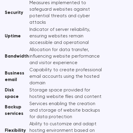
Measures implemented to
safeguard websites against
Security
potential threats and cyber
attacks
Indicator of server reliability,
Uptime
ensuring websites remain
accessible and operational
Allocation for data transfer,
Bandwidth
influencing website performance
and visitor experience
Capability to create professional
Business
email accounts using the hosted
email
domain
Disk
Storage space provided for
space
hosting website files and content
Services enabling the creation
Backup
and storage of website backups
services
for data protection
Ability to customize and adapt
Flexibility
hosting environment based on