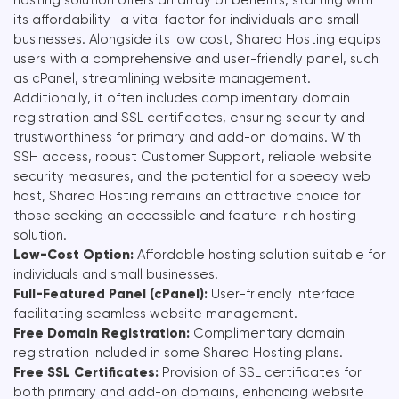
its affordability—a vital factor for individuals and small
businesses. Alongside its low cost, Shared Hosting equips
users with a comprehensive and user-friendly panel, such
as cPanel, streamlining website management.
Additionally, it often includes complimentary domain
registration and SSL certificates, ensuring security and
trustworthiness for primary and add-on domains. With
SSH access, robust Customer Support, reliable website
security measures, and the potential for a speedy web
host, Shared Hosting remains an attractive choice for
those seeking an accessible and feature-rich hosting
solution.
Low-Cost Option:
Affordable hosting solution suitable for
individuals and small businesses.
Full-Featured Panel (cPanel):
User-friendly interface
facilitating seamless website management.
Free Domain Registration:
Complimentary domain
registration included in some Shared Hosting plans.
Free SSL Certificates:
Provision of SSL certificates for
both primary and add-on domains, enhancing website