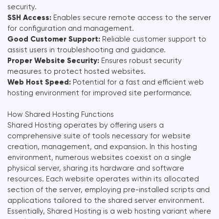
security.
SSH Access:
Enables secure remote access to the server
for configuration and management.
Good Customer Support:
Reliable customer support to
assist users in troubleshooting and guidance.
Proper Website Security:
Ensures robust security
measures to protect hosted websites.
Web Host Speed:
Potential for a fast and efficient web
hosting environment for improved site performance.
How Shared Hosting Functions
Shared Hosting operates by offering users a
comprehensive suite of tools necessary for website
creation, management, and expansion. In this hosting
environment, numerous websites coexist on a single
physical server, sharing its hardware and software
resources. Each website operates within its allocated
section of the server, employing pre-installed scripts and
applications tailored to the shared server environment.
Essentially, Shared Hosting is a web hosting variant where