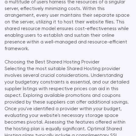
a multitude of users harness the resources of a singular
server, effectively minimizing costs. Within this
arrangement, every user maintains their separate space
on the server, utilizing it to host their website files. This
shared resource model ensures cost-effectiveness while
enabling users to establish and sustain their online
presence within a well-managed and resource-efficient
framework.
Choosing the Best Shared Hosting Provider
Selecting the most suitable Shared Hosting provider
involves several crucial considerations. Understanding
your budgetary constraints is essential, and our detailed
supplier listings with respective prices can aid in this
aspect. Exploring available promotions and coupons
provided by these suppliers can offer additional savings.
Once you've identified a provider within your budget,
evaluating your website's necessary storage space
becomes pivotal. Assessing the features offered within
the hosting plan is equally significant. Optimal Shared
Hosting plans typically include a complimentary SSL