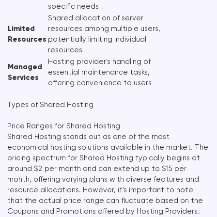
specific needs
Shared allocation of server
Limited
resources among multiple users,
Resources
potentially limiting individual
resources
Hosting provider's handling of
Managed
essential maintenance tasks,
Services
offering convenience to users
Types of Shared Hosting
Price Ranges for Shared Hosting
Shared Hosting stands out as one of the most
economical hosting solutions available in the market. The
pricing spectrum for Shared Hosting typically begins at
around $2 per month and can extend up to $15 per
month, offering varying plans with diverse features and
resource allocations. However, it's important to note
that the actual price range can fluctuate based on the
Coupons and Promotions offered by Hosting Providers.