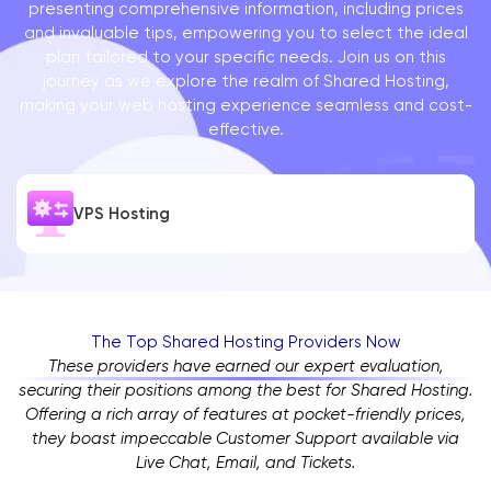
presenting comprehensive information, including prices
and invaluable tips, empowering you to select the ideal
plan tailored to your specific needs. Join us on this
journey as we explore the realm of Shared Hosting,
making your web hosting experience seamless and cost-
effective.
VPS Hosting
The Top Shared Hosting Providers Now
These providers have earned our expert evaluation,
securing their positions among the best for Shared Hosting.
Offering a rich array of features at pocket-friendly prices,
they boast impeccable Customer Support available via
Live Chat, Email, and Tickets.