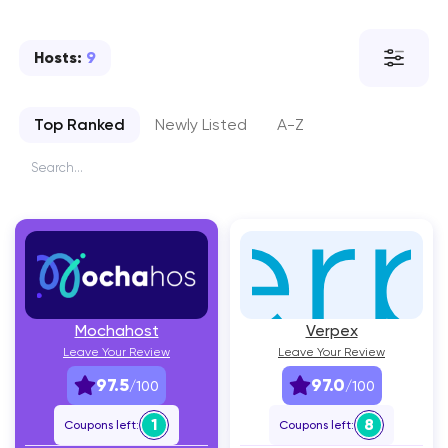
Hosts:
9
Top Ranked
Newly Listed
A-Z
Mochahost
Verpex
Leave Your Review
Leave Your Review
97.5
97.0
/100
/100
1
8
Coupons left:
Coupons left: