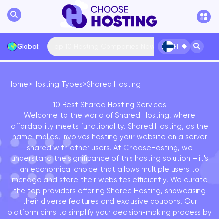
Top 10 Hosting Companies Now
Global:
FI
Home
>
Hosting Types
>
Shared Hosting
International
... More
10 Best Shared Hosting Services
Welcome to the world of Shared Hosting, where
affordability meets functionality. Shared Hosting, as the
name implies, involves hosting your website on a server
shared with other users. At ChooseHosting, we
understand the significance of this hosting solution – it's
an economical choice that allows multiple users to
manage and store their websites efficiently. We curate
the top providers offering Shared Hosting, showcasing
their diverse features and exclusive coupons. Our
platform aims to simplify your decision-making process by