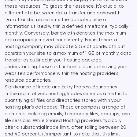
these resources. To grasp their essence, it's crucial to
differentiate between data transfer and bandwidth.
Data transfer represents the actual volume of
information utilized within a defined timeframe, typically
monthly. Conversely, bandwidth denotes the maximum
data capacity moved concurrently. For instance, a
hosting company may allocate 5 GB of bandwidth but
constrain your site to a maximum of 1 GB of monthly data
transfer as outlined in your hosting package.
Understanding these distinctions aids in optimizing your
website's performance within the hosting provider's
resource boundaries.
Significance of Inode and Entry Process Boundaries
In the realm of web hosting, Inodes serve as a metric for
quantifying all files and directories stored within your
hosting plan's database. These encompass a range of
elements, including emails, temporary files, backups, and
file sessions. While Shared Hosting providers typically
offer a substantial Inode limit, often falling between 20
and 40 percent, it's important to note that this limit