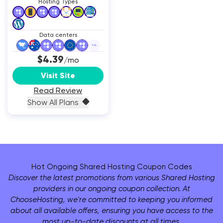
Hosting Types
Data centers
+
4
$4.39
/mo
Visit Site
Read Review
Show All Plans
Hot Ongoing Shared Hosting Coupon Codes
Discover the latest promotions from various Shared Hosting
providers in our ongoing coupon collection. At
ChooseHosting, we're committed to keeping you informed
about all available offers, ensuring you have access to the
most up-to-date discounts at all times.