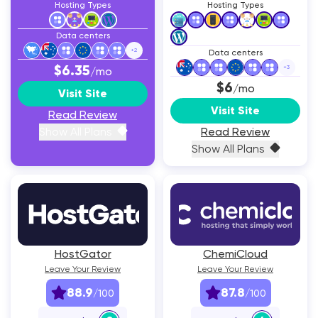
Hosting Types
Hosting Types
Data centers
+
2
Data centers
$6.35
+
3
/mo
$6
/mo
Visit Site
Visit Site
Read Review
Show All Plans
Read Review
Show All Plans
HostGator
ChemiCloud
Leave Your Review
Leave Your Review
88.9
87.8
/100
/100