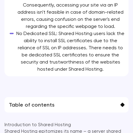
Consequently, accessing your site via an IP
address isn't feasible in case of domain-related
errors, causing confusion on the server's end
regarding the specific webpage to load.
No Dedicated SSL: Shared Hosting users lack the
ability to install SSL certificates due to the
reliance of SSL on IP addresses. There needs to
be dedicated SSL certificates to ensure the
security and trustworthiness of the websites
hosted under Shared Hosting.
Table of contents
Introduction to Shared Hosting
Shared Hosting epitomizes its name – a server shared