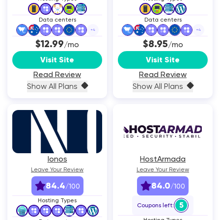
Data centers
Data centers
+
4
+
4
$12.99
$8.95
/mo
/mo
Visit Site
Visit Site
Read Review
Read Review
Show All Plans
Show All Plans
Ionos
HostArmada
Leave Your Review
Leave Your Review
84.4
84.0
/100
/100
Hosting Types
5
Coupons left: