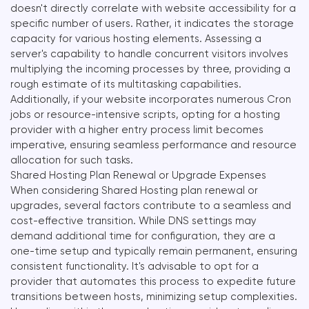
doesn't directly correlate with website accessibility for a
specific number of users. Rather, it indicates the storage
capacity for various hosting elements. Assessing a
server's capability to handle concurrent visitors involves
multiplying the incoming processes by three, providing a
rough estimate of its multitasking capabilities.
Additionally, if your website incorporates numerous Cron
jobs or resource-intensive scripts, opting for a hosting
provider with a higher entry process limit becomes
imperative, ensuring seamless performance and resource
allocation for such tasks.
Shared Hosting Plan Renewal or Upgrade Expenses
When considering Shared Hosting plan renewal or
upgrades, several factors contribute to a seamless and
cost-effective transition. While DNS settings may
demand additional time for configuration, they are a
one-time setup and typically remain permanent, ensuring
consistent functionality. It's advisable to opt for a
provider that automates this process to expedite future
transitions between hosts, minimizing setup complexities.