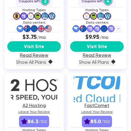
2
4
Coupons left:
Coupons left:
Hosting Types
Hosting Types
Data centers
Data centers
+
4
$3.75
$9.95
/mo
/mo
Visit Site
Visit Site
Read Review
Read Review
Show All Plans
Show All Plans
A2 Hosting
FastComet
Leave Your Review
Leave Your Review
86.3
85.0
/100
/100
Hosting Types
Hosting Types