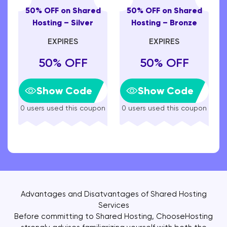
50% OFF on Shared
50% OFF on Shared
Hosting – Silver
Hosting – Bronze
EXPIRES
EXPIRES
50% OFF
50% OFF
Show Code
Show Code
0 users used this coupon
0 users used this coupon
Advantages and Disatvantages of Shared Hosting
Services
Before committing to Shared Hosting, ChooseHosting