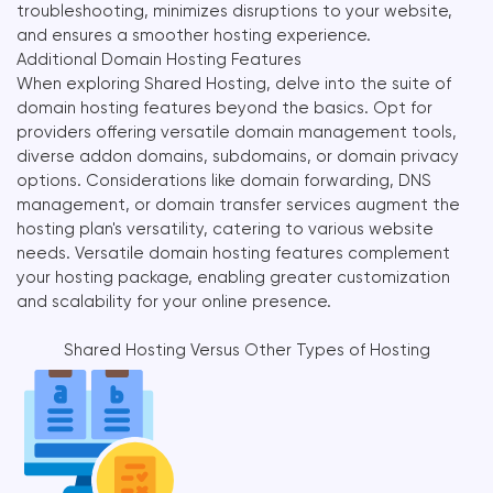
troubleshooting, minimizes disruptions to your website,
and ensures a smoother hosting experience.
Additional Domain Hosting Features
When exploring Shared Hosting, delve into the suite of
domain hosting features beyond the basics. Opt for
providers offering versatile domain management tools,
diverse addon domains, subdomains, or domain privacy
options. Considerations like domain forwarding, DNS
management, or domain transfer services augment the
hosting plan's versatility, catering to various website
needs. Versatile domain hosting features complement
your hosting package, enabling greater customization
and scalability for your online presence.
Shared Hosting Versus Other Types of Hosting