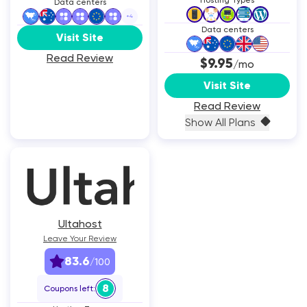
Hosting Types
Data centers
+
4
Data centers
Visit Site
Read Review
$9.95
/mo
Visit Site
Read Review
Show All Plans
Ultahost
Leave Your Review
83.6
/100
8
Coupons left: