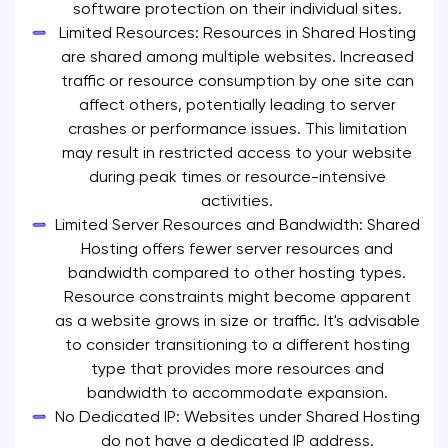
software protection on their individual sites.
Limited Resources: Resources in Shared Hosting
are shared among multiple websites. Increased
traffic or resource consumption by one site can
affect others, potentially leading to server
crashes or performance issues. This limitation
may result in restricted access to your website
during peak times or resource-intensive
activities.
Limited Server Resources and Bandwidth: Shared
Hosting offers fewer server resources and
bandwidth compared to other hosting types.
Resource constraints might become apparent
as a website grows in size or traffic. It's advisable
to consider transitioning to a different hosting
type that provides more resources and
bandwidth to accommodate expansion.
No Dedicated IP: Websites under Shared Hosting
do not have a dedicated IP address.