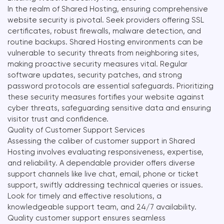
In the realm of Shared Hosting, ensuring comprehensive
website security is pivotal. Seek providers offering SSL
certificates, robust firewalls, malware detection, and
routine backups. Shared Hosting environments can be
vulnerable to security threats from neighboring sites,
making proactive security measures vital. Regular
software updates, security patches, and strong
password protocols are essential safeguards. Prioritizing
these security measures fortifies your website against
cyber threats, safeguarding sensitive data and ensuring
visitor trust and confidence.
Quality of Customer Support Services
Assessing the caliber of customer support in Shared
Hosting involves evaluating responsiveness, expertise,
and reliability. A dependable provider offers diverse
support channels like live chat, email, phone or ticket
support, swiftly addressing technical queries or issues.
Look for timely and effective resolutions, a
knowledgeable support team, and 24/7 availability.
Quality customer support ensures seamless