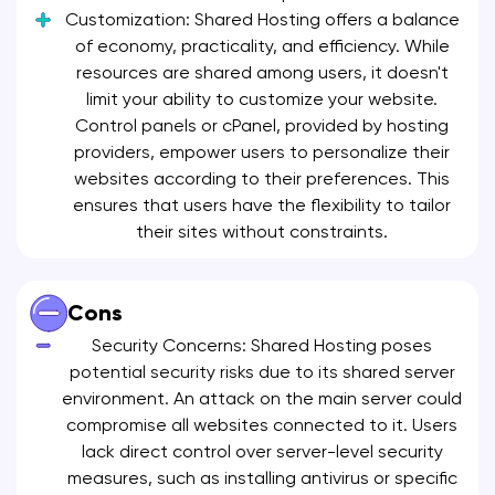
Customization: Shared Hosting offers a balance
of economy, practicality, and efficiency. While
resources are shared among users, it doesn't
limit your ability to customize your website.
Control panels or cPanel, provided by hosting
providers, empower users to personalize their
websites according to their preferences. This
ensures that users have the flexibility to tailor
their sites without constraints.
Cons
Security Concerns: Shared Hosting poses
potential security risks due to its shared server
environment. An attack on the main server could
compromise all websites connected to it. Users
lack direct control over server-level security
measures, such as installing antivirus or specific