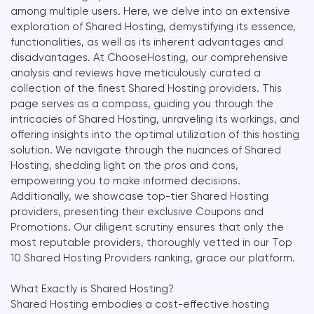
among multiple users. Here, we delve into an extensive
exploration of Shared Hosting, demystifying its essence,
functionalities, as well as its inherent advantages and
disadvantages. At ChooseHosting, our comprehensive
analysis and reviews have meticulously curated a
collection of the finest Shared Hosting providers. This
page serves as a compass, guiding you through the
intricacies of Shared Hosting, unraveling its workings, and
offering insights into the optimal utilization of this hosting
solution. We navigate through the nuances of Shared
Hosting, shedding light on the pros and cons,
empowering you to make informed decisions.
Additionally, we showcase top-tier Shared Hosting
providers, presenting their exclusive Coupons and
Promotions. Our diligent scrutiny ensures that only the
most reputable providers, thoroughly vetted in our Top
10 Shared Hosting Providers ranking, grace our platform.
What Exactly is Shared Hosting?
Shared Hosting embodies a cost-effective hosting