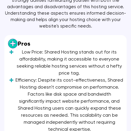
strongly advises familiarizing yourself with both the
advantages and disadvantages of this hosting service.
Understanding these aspects ensures informed decision-
making and helps align your hosting choice with your
website's specific needs.
Pros
Low Price: Shared Hosting stands out for its
affordability, making it accessible to everyone
seeking reliable hosting services without a hefty
price tag.
Efficiency: Despite its cost-effectiveness, Shared
Hosting doesn't compromise on performance.
Factors like disk space and bandwidth
significantly impact website performance, and
Shared Hosting users can quickly expand these
resources as needed. This scalability can be
managed independently without requiring
technical expertise.