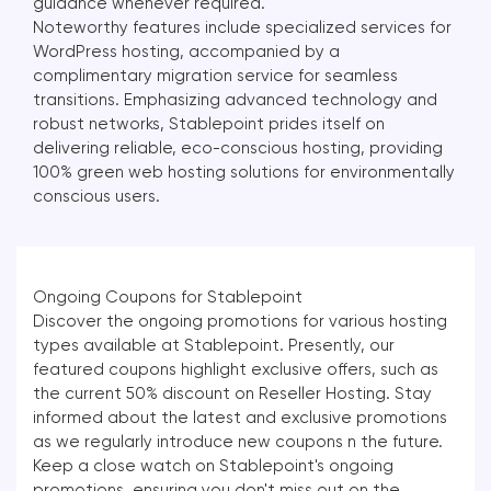
guidance whenever required.
Noteworthy features include specialized services for
WordPress hosting, accompanied by a
complimentary migration service for seamless
transitions. Emphasizing advanced technology and
robust networks, Stablepoint prides itself on
delivering reliable, eco-conscious hosting, providing
100% green web hosting solutions for environmentally
conscious users.
Ongoing Coupons for Stablepoint
Discover the ongoing promotions for various hosting
types available at Stablepoint. Presently, our
featured coupons highlight exclusive offers, such as
the current 50% discount on Reseller Hosting. Stay
informed about the latest and exclusive promotions
as we regularly introduce new coupons n the future.
Keep a close watch on Stablepoint's ongoing
promotions, ensuring you don't miss out on the