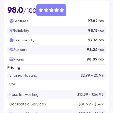
98.0
/100
97.82
Features
/100
98.15
Reliability
/100
97.76
User Friendly
/100
98.24
Support
/100
98.09
Pricing
/100
Pricing
Shared Hosting
$2.99 - 20.99
VPS
Reseller Hosting
$12.99 - $54.99
Dedicated Services
$80.99 - $349