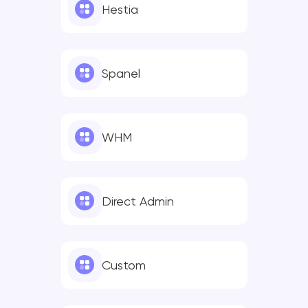
Hestia
Spanel
WHM
Direct Admin
Custom