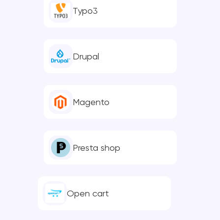
Typo3
Drupal
Magento
Presta shop
Open cart