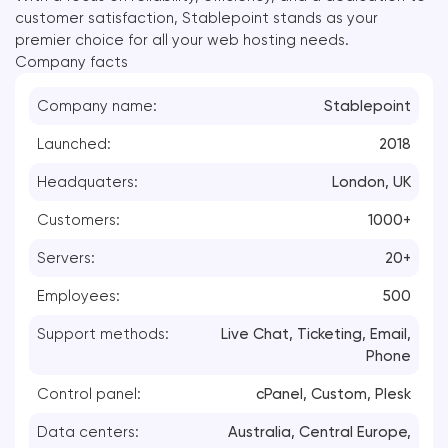
customer satisfaction, Stablepoint stands as your
premier choice for all your web hosting needs.
Company facts
Company name:
Stablepoint
Launched:
2018
Headquaters:
London, UK
Customers:
1000+
Servers:
20+
Employees:
500
Support methods:
Live Chat, Ticketing, Email,
Phone
Control panel:
cPanel, Custom, Plesk
Data centers:
Australia, Central Europe,