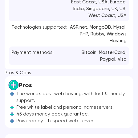
East Coast, USA, Europe,
India, Singapore, UK, US,
West Coast, USA
Technologies supported:
ASP.net, MongoDB, Mysql,
PHP, Rubby, Windows
Hosting
Payment methods:
Bitcoin,
MasterCard
,
Paypal,
Visa
Pros & Cons
Pros
The world's best web hosting, with fast & friendly
support.
Free white label and personal nameservers.
45 days money back guarantee.
Powered by Litespeed web server.