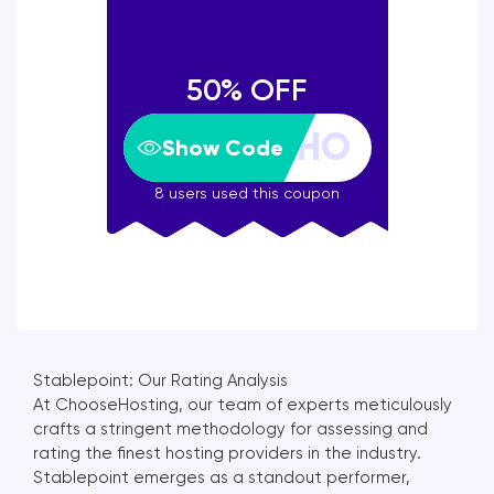
50% OFF
Show Code
8 users used this coupon
Stablepoint: Our Rating Analysis
At ChooseHosting, our team of experts meticulously
crafts a stringent methodology for assessing and
rating the finest hosting providers in the industry.
Stablepoint emerges as a standout performer,