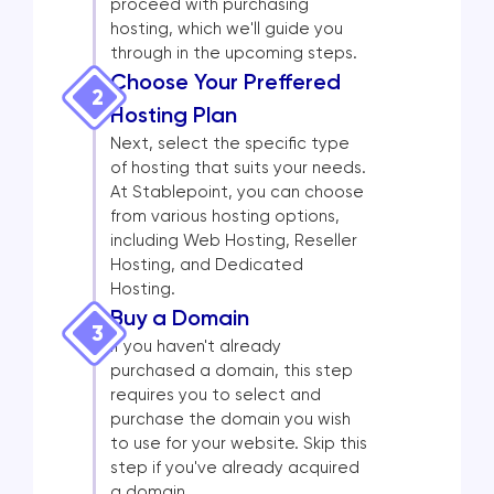
proceed with purchasing
hosting, which we'll guide you
through in the upcoming steps.
Choose Your Preffered
2
Hosting Plan
Next, select the specific type
of hosting that suits your needs.
At Stablepoint, you can choose
from various hosting options,
including Web Hosting, Reseller
Hosting, and Dedicated
Hosting.
Buy a Domain
3
If you haven't already
purchased a domain, this step
requires you to select and
purchase the domain you wish
to use for your website. Skip this
step if you've already acquired
a domain.