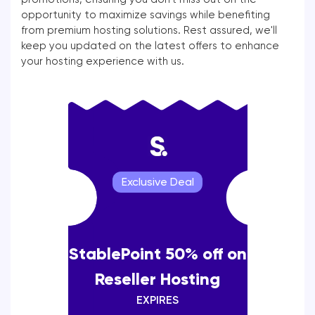
opportunity to maximize savings while benefiting
from premium hosting solutions. Rest assured, we'll
keep you updated on the latest offers to enhance
your hosting experience with us.
Exclusive Deal
StablePoint 50% off on
Reseller Hosting
EXPIRES