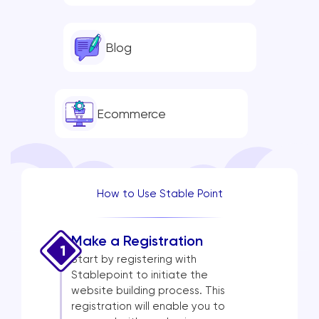
Blog
Ecommerce
How to Use Stable Point
Make a Registration
1
Start by registering with
Stablepoint to initiate the
website building process. This
registration will enable you to