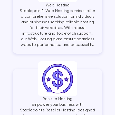
Web Hosting
Stablepoint's Web Hosting services offer
a comprehensive solution for individuals
and businesses seeking reliable hosting
for their websites. With robust
infrastructure and top-notch support,
our Web Hosting plans ensure seamless
website performance and accessibility.
Reseller Hosting
Empower your business with
Stablepoint's Reseller Hosting, designed