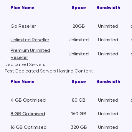
Plan Name
Space
Bandwidth
Go Reseller
20GB
Unlimited
Unlimited Reseller
Unlimited
Unlimited
Premium Unlimited
Unlimited
Unlimited
Reseller
Dedicated Servers
Test Dedicated Servers Hosting Content
Plan Name
Space
Bandwidth
4 GB Optimised
80 GB
Unlimited
8 GB Optimised
160 GB
Unlimited
16 GB Optimised
320 GB
Unlimited