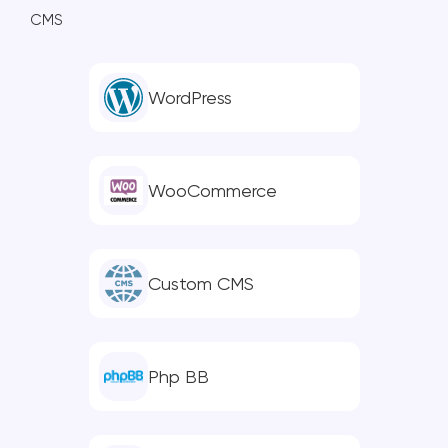
CMS
WordPress
WooCommerce
Custom CMS
Php BB