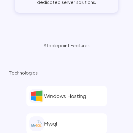
dedicated server solutions.
Stablepoint Features
Technologies
Windows Hosting
Mysql