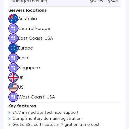
Managed hosting
$80.99 - $349
Servers locations
Australia
Central Europe
East Coast, USA
Europe
India
Singapore
UK
US
West Coast, USA
Key features
24/7 immediate technical support.
Complimentary domain registration.
Gratis SSL certificates.
Migration at no cost.