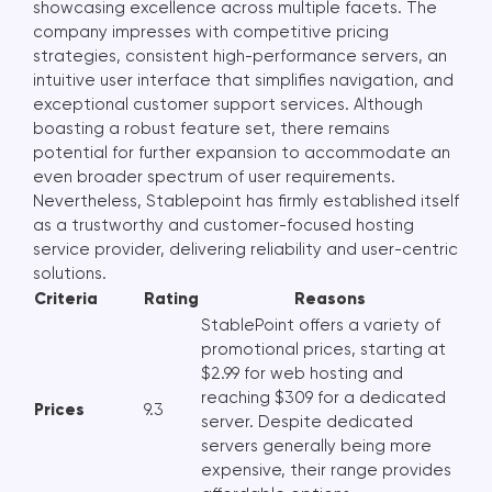
showcasing excellence across multiple facets. The
company impresses with competitive pricing
strategies, consistent high-performance servers, an
intuitive user interface that simplifies navigation, and
exceptional customer support services. Although
boasting a robust feature set, there remains
potential for further expansion to accommodate an
even broader spectrum of user requirements.
Nevertheless, Stablepoint has firmly established itself
as a trustworthy and customer-focused hosting
service provider, delivering reliability and user-centric
solutions.
Criteria
Rating
Reasons
StablePoint offers a variety of
promotional prices, starting at
$2.99 for web hosting and
reaching $309 for a dedicated
Prices
9.3
server. Despite dedicated
servers generally being more
expensive, their range provides