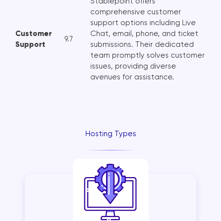
Stablepoint offers
comprehensive customer
support options including Live
Customer
Chat, email, phone, and ticket
9.7
Support
submissions. Their dedicated
team promptly solves customer
issues, providing diverse
avenues for assistance.
Hosting Types