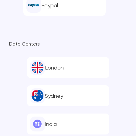
Paypal
Data Centers
London
Sydney
India