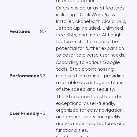
affordable options.
Offers a wide array of features
including 1-Click WordPress
Installer, cPanel with CloudLinux,
Jetbackup Included, Unlimited
Features
8.7
free SSLs, and more. Although
feature-rich, there could be
potential for further expansion
to cater to diverse user needs.
According to various Google
tools, Stablepoint hosting
Performance
9.2
receives high ratings, providing
a notable advantage in terms
of site speed and security.
The Stablepoint dashboard is
exceptionally user-friendly,
organized for easy navigation,
User Friendly
9.5
and ensures users can quickly
access necessary features and
functionalities.