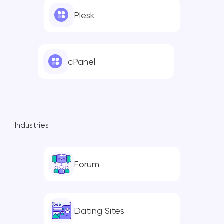
Plesk
cPanel
Industries
Forum
Dating Sites