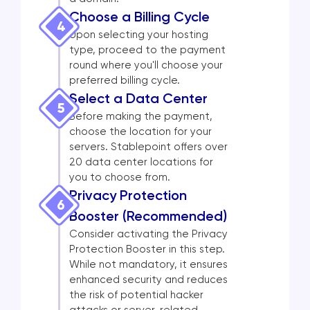
Choose a Billing Cycle
4
Upon selecting your hosting
type, proceed to the payment
round where you'll choose your
preferred billing cycle.
Select a Data Center
5
Before making the payment,
choose the location for your
servers. Stablepoint offers over
20 data center locations for
you to choose from.
Privacy Protection
6
Booster (Recommended)
Consider activating the Privacy
Protection Booster in this step.
While not mandatory, it ensures
enhanced security and reduces
the risk of potential hacker
attacks or server-related