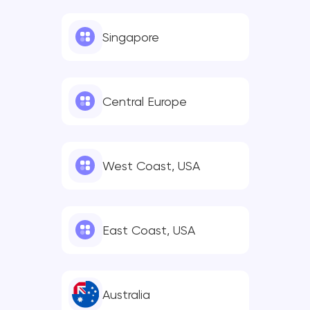
Singapore
Central Europe
West Coast, USA
East Coast, USA
Australia