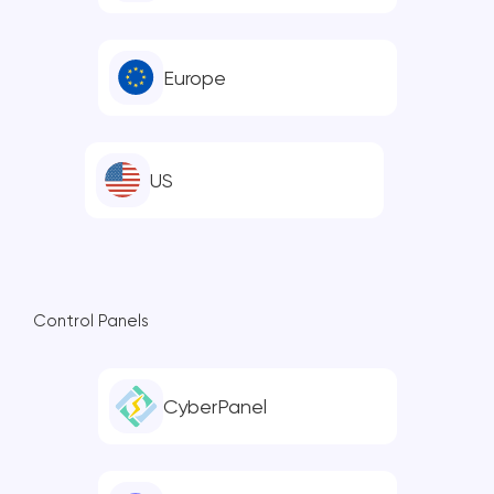
Europe
US
Control Panels
CyberPanel