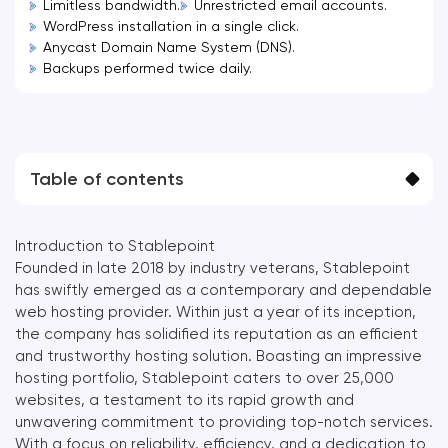
Limitless bandwidth.
Unrestricted email accounts.
WordPress installation in a single click.
Anycast Domain Name System (DNS).
Backups performed twice daily.
Table of contents
Introduction to Stablepoint
Founded in late 2018 by industry veterans, Stablepoint
has swiftly emerged as a contemporary and dependable
web hosting provider. Within just a year of its inception,
the company has solidified its reputation as an efficient
and trustworthy hosting solution. Boasting an impressive
hosting portfolio, Stablepoint caters to over 25,000
websites, a testament to its rapid growth and
unwavering commitment to providing top-notch services.
With a focus on reliability, efficiency, and a dedication to