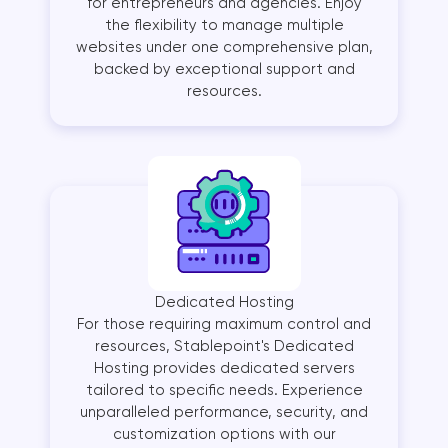
for entrepreneurs and agencies. Enjoy
the flexibility to manage multiple
websites under one comprehensive plan,
backed by exceptional support and
resources.
Dedicated Hosting
For those requiring maximum control and
resources, Stablepoint's Dedicated
Hosting provides dedicated servers
tailored to specific needs. Experience
unparalleled performance, security, and
customization options with our