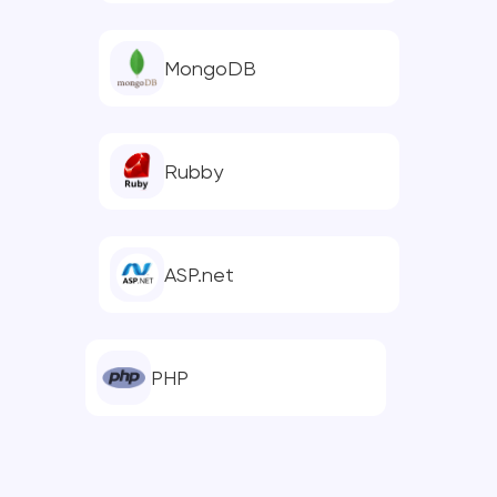
MongoDB
Rubby
ASP.net
PHP