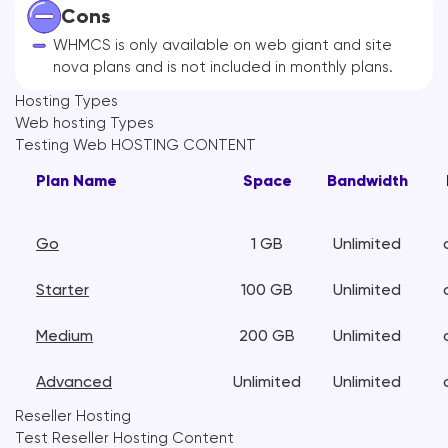
Cons
WHMCS is only available on web giant and site
nova plans and is not included in monthly plans.
Hosting Types
Web hosting Types
Testing Web HOSTING CONTENT
Plan Name
Space
Bandwidth
Go
1 GB
Unlimited
Starter
100 GB
Unlimited
Medium
200 GB
Unlimited
Advanced
Unlimited
Unlimited
Reseller Hosting
Test Reseller Hosting Content