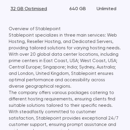
32 GB Optimised
640 GB
Unlimited
Overview of Stablepoint
Stablepoint specializes in three main services: Web
Hosting, Reseller Hosting, and Dedicated Servers,
providing tailored solutions for varying hosting needs.
With over 20 global data center locations, including
prime centers in East Coast, USA; West Coast, USA;
Central Europe; Singapore; India; Sydney, Australia;
and London, United Kingdom, Stablepoint ensures
optimal performance and accessibility across
diverse geographical regions.
The company offers various packages catering to
different hosting requirements, ensuring clients find
suitable solutions tailored to their specific needs.
With steadfastly committed to customer
satisfaction, Stablepoint provides exceptional 24/7
customer support, ensuring prompt assistance and