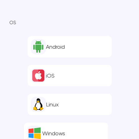
OS
Android
iOS
Linux
Windows