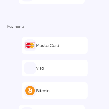
Payments
MasterCard
Visa
Bitcoin