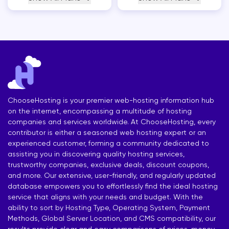
ChooseHosting is your premier web-hosting information hub
on the internet, encompassing a multitude of hosting
companies and services worldwide. At ChooseHosting, every
contributor is either a seasoned web hosting expert or an
experienced customer, forming a community dedicated to
assisting you in discovering quality hosting services,
trustworthy companies, exclusive deals, discount coupons,
and more. Our extensive, user-friendly, and regularly updated
database empowers you to effortlessly find the ideal hosting
service that aligns with your needs and budget. With the
ability to sort by Hosting Type, Operating System, Payment
Methods, Global Server Location, and CMS compatibility, our