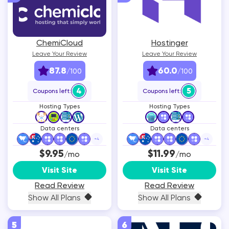
ChemiCloud
Hostinger
Leave Your Review
Leave Your Review
87.8
60.0
/100
/100
4
5
Coupons left:
Coupons left:
Hosting Types
Hosting Types
Data centers
Data centers
+
4
+
4
$9.95
$11.99
/mo
/mo
Visit Site
Visit Site
Read Review
Read Review
Show All Plans
Show All Plans
5
6