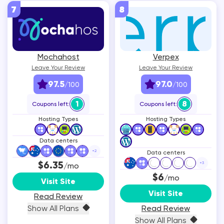
7
8
Mochahost
Verpex
Leave Your Review
Leave Your Review
97.5
97.0
/100
/100
1
8
Coupons left:
Coupons left:
Hosting Types
Hosting Types
Data centers
+
2
Data centers
$6.35
+
3
/mo
$6
/mo
Visit Site
Visit Site
Read Review
Show All Plans
Read Review
Show All Plans