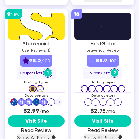
9
10
New
Stablepoint
HostGator
User Reviews (1)
Leave Your Review
98.0
88.9
/100
/100
1
2
Coupons left:
Coupons left:
Hosting Types
Hosting Types
Data centers
Data centers
+
3
$2.99
$2.75
/mo
/mo
Visit Site
Visit Site
Read Review
Read Review
Show All Plans
Show All Plans