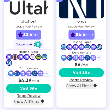
Ultahost
Ionos
Leave Your Review
Leave Your Review
83.6
84.4
/100
/100
Hosting Types
8
Coupons left:
Hosting Types
Data centers
+
4
$6
/mo
Data centers
Visit Site
+
4
$4.39
Read Review
/mo
Show All Plans
Visit Site
Read Review
Show All Plans