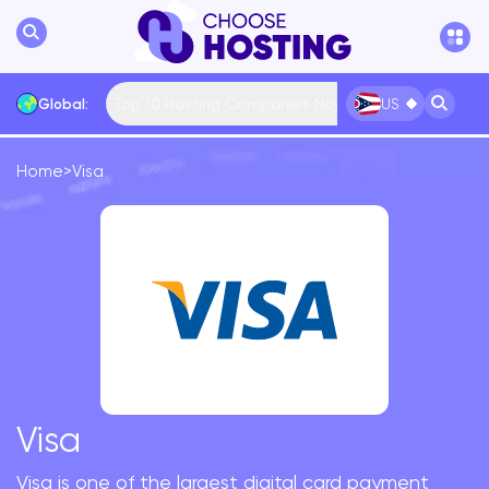
Top 10 Hosting Companies Now
Global:
US
Home
>
Visa
International
Bulgaria
USA
France
... More
Visa
Visa is one of the largest digital card payment