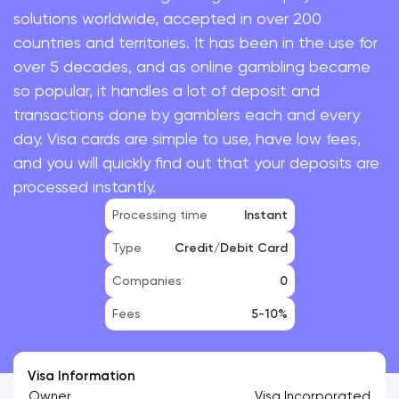
solutions worldwide, accepted in over 200
countries and territories. It has been in the use for
over 5 decades, and as online gambling became
so popular, it handles a lot of deposit and
transactions done by gamblers each and every
day. Visa cards are simple to use, have low fees,
and you will quickly find out that your deposits are
processed instantly.
Processing time
Instant
Type
Credit/Debit Card
Companies
0
Fees
5-10%
Visa Information
Owner
Visa Incorporated