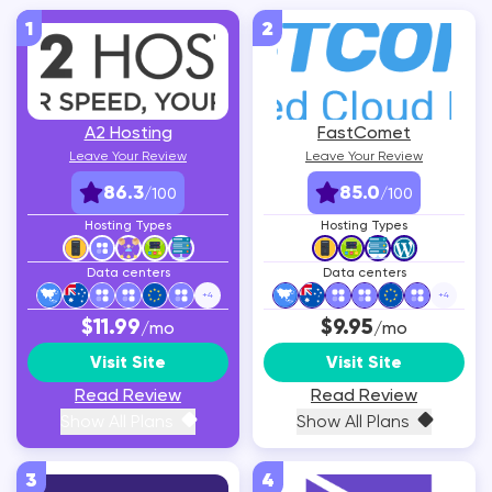
1
2
A2 Hosting
FastComet
Leave Your Review
Leave Your Review
86.3
85.0
/100
/100
Hosting Types
Hosting Types
Data centers
Data centers
+
4
+
4
$11.99
$9.95
/mo
/mo
Visit Site
Visit Site
Read Review
Read Review
Show All Plans
Show All Plans
3
4