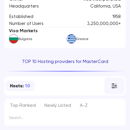
Headquarters
California, USA
Established
1958
Number of Users
3,250,000,000+
Visa Markets
Bulgaria
Greece
TOP 10 Hosting providers for MasterCard
Hosts:
10
Top Ranked
Newly Listed
A-Z