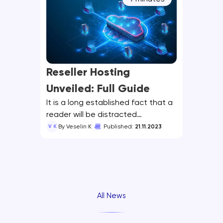
Reseller Hosting
Unveiled: Full Guide
It is a long established fact that a
reader will be distracted…
V K
By Veselin K
Published:
21.11.2023
All News