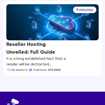
9 minutes
Reseller Hosting
Unveiled: Full Guide
It is a long established fact that a
reader will be distracted…
V K
By Veselin K
Published:
21.11.2023