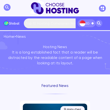
Top 10 Hosting Companies Now
Global:
SG
Home
>
News
International
Bulgaria
USA
France
Hosting News
... More
It is a long established fact that a reader will be
distracted by the readable content of a page when
looking at its layout.
Featured News
9 minutes