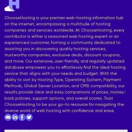
ChooseHosting is your premier web-hosting information hub
on the internet, encompassing a multitude of hosting
companies and services worldwide. At ChooseHosting, every
contributor is either a seasoned web hosting expert or an
experienced customer, forming a community dedicated to
assisting you in discovering quality hosting services,
trustworthy companies, exclusive deals, discount coupons,
and more. Our extensive, user-friendly, and regularly updated
database empowers you to effortlessly find the ideal hosting
service that aligns with your needs and budget. With the
ability to sort by Hosting Type, Operating System, Payment
Methods, Global Server Location, and CMS compatibility, our
results provide clear and easy comparisons of prices, money-
back policies, support options, and overall scores. Trust
ChooseHosting to be your go-to resource for navigating the
diverse world of web hosting with confidence and ease.