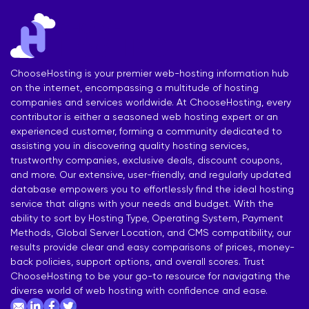
ChooseHosting is your premier web-hosting information hub
on the internet, encompassing a multitude of hosting
companies and services worldwide. At ChooseHosting, every
contributor is either a seasoned web hosting expert or an
experienced customer, forming a community dedicated to
assisting you in discovering quality hosting services,
trustworthy companies, exclusive deals, discount coupons,
and more. Our extensive, user-friendly, and regularly updated
database empowers you to effortlessly find the ideal hosting
service that aligns with your needs and budget. With the
ability to sort by Hosting Type, Operating System, Payment
Methods, Global Server Location, and CMS compatibility, our
results provide clear and easy comparisons of prices, money-
back policies, support options, and overall scores. Trust
ChooseHosting to be your go-to resource for navigating the
diverse world of web hosting with confidence and ease.