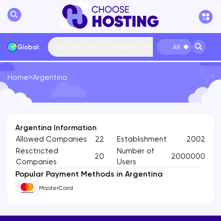
Top 10 Hosting Companies Now
Global:
AR
Home
>
Argentina
International
Bulgaria
USA
France
... More
Argentina Information
Allowed Companies
22
Establishment
2002
Resctricted
Number of
20
2000000
Companies
Users
Popular Payment Methods in Argentina
MasterCard