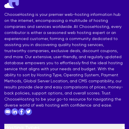
ChooseHosting is your premier web-hosting information hub
on the internet, encompassing a multitude of hosting
companies and services worldwide. At ChooseHosting, every
contributor is either a seasoned web hosting expert or an
experienced customer, forming a community dedicated to
assisting you in discovering quality hosting services,
trustworthy companies, exclusive deals, discount coupons,
and more. Our extensive, user-friendly, and regularly updated
database empowers you to effortlessly find the ideal hosting
service that aligns with your needs and budget. With the
ability to sort by Hosting Type, Operating System, Payment
Methods, Global Server Location, and CMS compatibility, our
results provide clear and easy comparisons of prices, money-
back policies, support options, and overall scores. Trust
ChooseHosting to be your go-to resource for navigating the
diverse world of web hosting with confidence and ease.
Hosting Types