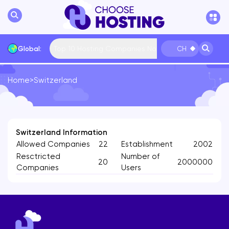
Top 10 Hosting Companies Now
Global:
CH
Home
>
Switzerland
International
Bulgaria
USA
France
... More
Switzerland Information
Allowed Companies
22
Establishment
2002
Resctricted
Number of
20
2000000
Companies
Users