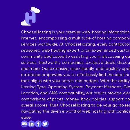
India Shared Hosting
DDoS VPS H
Australia Shared Hosting
VPS Hosting
ChooseHosting is your premier web-hosting information
internet, encompassing a multitude of hosting compan
services worldwide. At ChooseHosting, every contributor 
seasoned web hosting expert or an experienced custom
community dedicated to assisting you in discovering qua
services, trustworthy companies, exclusive deals, disco
and more. Our extensive, user-friendly, and regularly up
database empowers you to effortlessly find the ideal ho
that aligns with your needs and budget. With the ability
Hosting Type, Operating System, Payment Methods, Glo
Location, and CMS compatibility, our results provide cl
comparisons of prices, money-back policies, support op
overall scores. Trust ChooseHosting to be your go-to re
navigating the diverse world of web hosting with confi
ease.