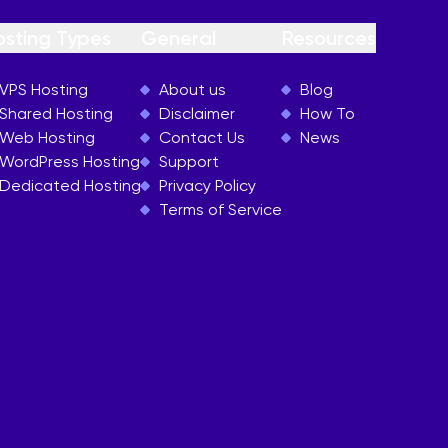
osting Types
General
Resources
VPS Hosting
About us
Blog
Shared Hosting
Disclaimer
How To
Web Hosting
Contact Us
News
WordPress Hosting
Support
Dedicated Hosting
Privacy Policy
Terms of Service