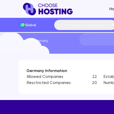
Ho
Top 10 Hosting Companies Now
Global:
Website Builders
Home
>
Germany
Shared Hosting Main
VPS Hostin
Hosting by Feature
Cheap Shared Hosting
Managed VP
Hosting by Techno
Free Shared Hosting
Free VPS Ho
Content Manageme
Linux Shared Hosting
Cheap VPS 
Hosting by Operat
Germany Information
Allowed Companies
22
Estab
WordPress Shared Hosting
Linux VPS H
Hosting by Control
Resctricted Companies
20
Numbe
SSD Shared Hosting
Windows VP
Payment Methods
Windows Shared Hosting
SSD VPS Ho
Data Centers
European Shared Hosting
cPanel VPS
UK Shared Hosting
Forex VPS H