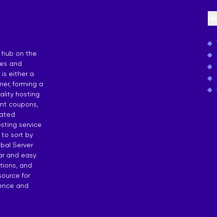
osting
H
 by Countries
 hub on the
ies and
is either a
er, forming a
lity hosting
unt coupons,
dated
sting service
 to sort by
bal Server
ear and easy
tions, and
source for
dence and