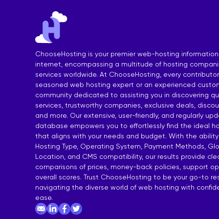
India Shared Hosting
DDoS VPS H
Australia Shared Hosting
VPS Hosting
ChooseHosting is your premier web-hosting information
internet, encompassing a multitude of hosting compan
services worldwide. At ChooseHosting, every contributor 
seasoned web hosting expert or an experienced custom
community dedicated to assisting you in discovering qua
services, trustworthy companies, exclusive deals, disco
and more. Our extensive, user-friendly, and regularly up
database empowers you to effortlessly find the ideal ho
that aligns with your needs and budget. With the ability
Hosting Type, Operating System, Payment Methods, Glo
Location, and CMS compatibility, our results provide cl
comparisons of prices, money-back policies, support op
overall scores. Trust ChooseHosting to be your go-to re
navigating the diverse world of web hosting with confi
ease.