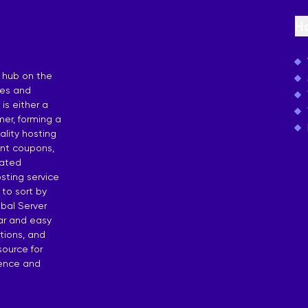
osting
H
 by Countries
 hub on the
ies and
is either a
er, forming a
lity hosting
unt coupons,
dated
sting service
 to sort by
bal Server
ear and easy
tions, and
source for
dence and