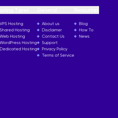
osting Types
General
Resources
VPS Hosting
About us
Blog
Shared Hosting
Disclaimer
How To
Web Hosting
Contact Us
News
WordPress Hosting
Support
Dedicated Hosting
Privacy Policy
Terms of Service