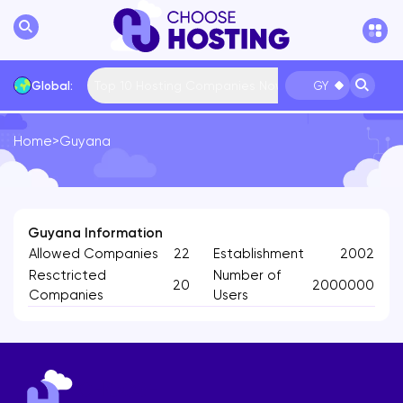
Top 10 Hosting Companies Now
Global:
GY
Home
>
Guyana
International
Bulgaria
USA
France
... More
Guyana Information
Allowed Companies
22
Establishment
2002
Resctricted
Number of
20
2000000
Companies
Users