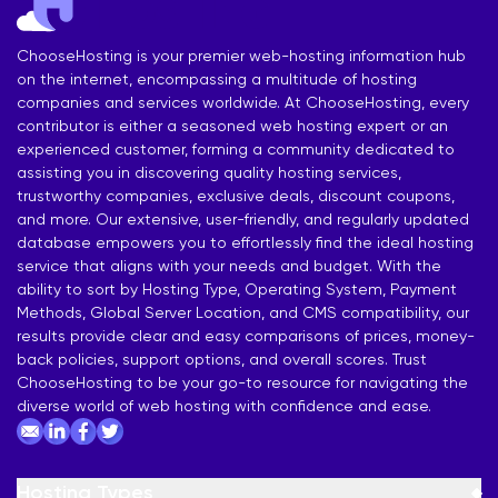
ChooseHosting is your premier web-hosting information hub
on the internet, encompassing a multitude of hosting
companies and services worldwide. At ChooseHosting, every
contributor is either a seasoned web hosting expert or an
experienced customer, forming a community dedicated to
assisting you in discovering quality hosting services,
trustworthy companies, exclusive deals, discount coupons,
and more. Our extensive, user-friendly, and regularly updated
database empowers you to effortlessly find the ideal hosting
service that aligns with your needs and budget. With the
ability to sort by Hosting Type, Operating System, Payment
Methods, Global Server Location, and CMS compatibility, our
results provide clear and easy comparisons of prices, money-
back policies, support options, and overall scores. Trust
ChooseHosting to be your go-to resource for navigating the
diverse world of web hosting with confidence and ease.
Hosting Types