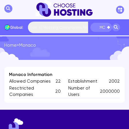
Top 10 Hosting Companies Now
Global:
MC
Home
>
Monaco
International
Bulgaria
USA
France
... More
Monaco Information
Allowed Companies
22
Establishment
2002
Resctricted
Number of
20
2000000
Companies
Users