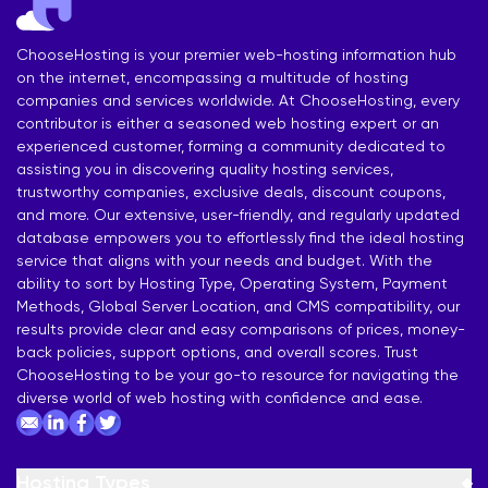
ChooseHosting is your premier web-hosting information hub
on the internet, encompassing a multitude of hosting
companies and services worldwide. At ChooseHosting, every
contributor is either a seasoned web hosting expert or an
experienced customer, forming a community dedicated to
assisting you in discovering quality hosting services,
trustworthy companies, exclusive deals, discount coupons,
and more. Our extensive, user-friendly, and regularly updated
database empowers you to effortlessly find the ideal hosting
service that aligns with your needs and budget. With the
ability to sort by Hosting Type, Operating System, Payment
Methods, Global Server Location, and CMS compatibility, our
results provide clear and easy comparisons of prices, money-
back policies, support options, and overall scores. Trust
ChooseHosting to be your go-to resource for navigating the
diverse world of web hosting with confidence and ease.
Hosting Types