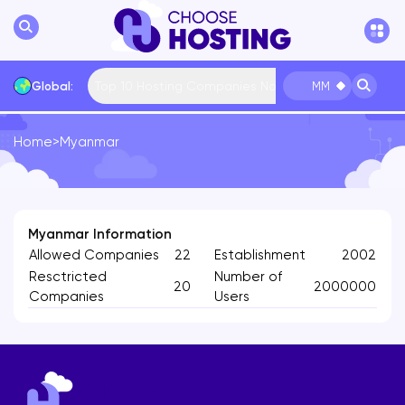
Top 10 Hosting Companies Now
Global:
MM
Home
>
Myanmar
International
Bulgaria
USA
France
... More
Myanmar Information
Allowed Companies
22
Establishment
2002
Resctricted
Number of
20
2000000
Companies
Users