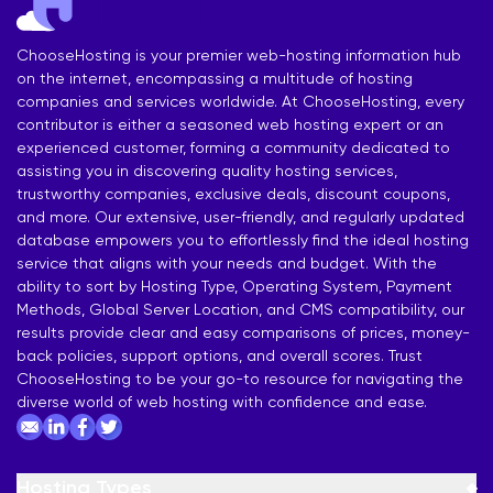
ChooseHosting is your premier web-hosting information hub
on the internet, encompassing a multitude of hosting
companies and services worldwide. At ChooseHosting, every
contributor is either a seasoned web hosting expert or an
experienced customer, forming a community dedicated to
assisting you in discovering quality hosting services,
trustworthy companies, exclusive deals, discount coupons,
and more. Our extensive, user-friendly, and regularly updated
database empowers you to effortlessly find the ideal hosting
service that aligns with your needs and budget. With the
ability to sort by Hosting Type, Operating System, Payment
Methods, Global Server Location, and CMS compatibility, our
results provide clear and easy comparisons of prices, money-
back policies, support options, and overall scores. Trust
ChooseHosting to be your go-to resource for navigating the
diverse world of web hosting with confidence and ease.
Hosting Types