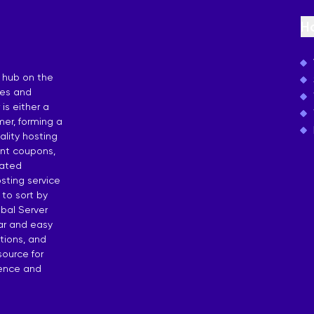
osting
H
 by Countries
 hub on the
ies and
is either a
er, forming a
lity hosting
unt coupons,
dated
sting service
 to sort by
bal Server
ear and easy
tions, and
source for
dence and