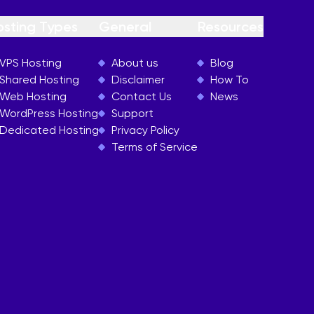
osting Types
General
Resources
VPS Hosting
About us
Blog
Shared Hosting
Disclaimer
How To
Web Hosting
Contact Us
News
WordPress Hosting
Support
Dedicated Hosting
Privacy Policy
Terms of Service