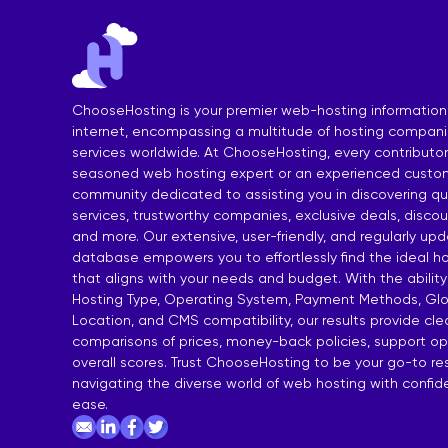
India Shared Hosting
DDoS VPS H
Australia Shared Hosting
VPS Hosting
ChooseHosting is your premier web-hosting information
internet, encompassing a multitude of hosting compan
services worldwide. At ChooseHosting, every contributor 
seasoned web hosting expert or an experienced custom
community dedicated to assisting you in discovering qua
services, trustworthy companies, exclusive deals, disco
and more. Our extensive, user-friendly, and regularly up
database empowers you to effortlessly find the ideal ho
that aligns with your needs and budget. With the ability
Hosting Type, Operating System, Payment Methods, Glo
Location, and CMS compatibility, our results provide cl
comparisons of prices, money-back policies, support op
overall scores. Trust ChooseHosting to be your go-to re
navigating the diverse world of web hosting with confi
ease.