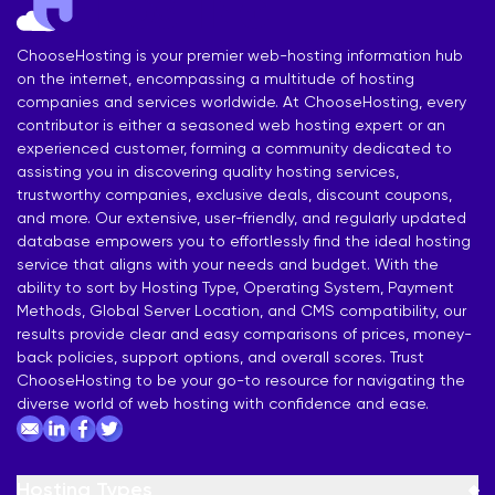
ChooseHosting is your premier web-hosting information hub
on the internet, encompassing a multitude of hosting
companies and services worldwide. At ChooseHosting, every
contributor is either a seasoned web hosting expert or an
experienced customer, forming a community dedicated to
assisting you in discovering quality hosting services,
trustworthy companies, exclusive deals, discount coupons,
and more. Our extensive, user-friendly, and regularly updated
database empowers you to effortlessly find the ideal hosting
service that aligns with your needs and budget. With the
ability to sort by Hosting Type, Operating System, Payment
Methods, Global Server Location, and CMS compatibility, our
results provide clear and easy comparisons of prices, money-
back policies, support options, and overall scores. Trust
ChooseHosting to be your go-to resource for navigating the
diverse world of web hosting with confidence and ease.
Hosting Types