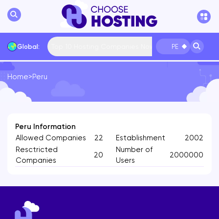
Top 10 Hosting Companies Now
Global:
PE
Home
>
Peru
International
Bulgaria
USA
France
... More
Peru Information
Allowed Companies
22
Establishment
2002
Resctricted
Number of
20
2000000
Companies
Users