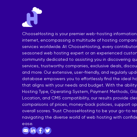
India Shared Hosting
DDoS VPS H
Australia Shared Hosting
VPS Hosting
ChooseHosting is your premier web-hosting information
internet, encompassing a multitude of hosting compan
services worldwide. At ChooseHosting, every contributor 
seasoned web hosting expert or an experienced custom
community dedicated to assisting you in discovering qua
services, trustworthy companies, exclusive deals, disco
and more. Our extensive, user-friendly, and regularly up
database empowers you to effortlessly find the ideal ho
that aligns with your needs and budget. With the ability
Hosting Type, Operating System, Payment Methods, Glo
Location, and CMS compatibility, our results provide cl
comparisons of prices, money-back policies, support op
overall scores. Trust ChooseHosting to be your go-to re
navigating the diverse world of web hosting with confi
ease.