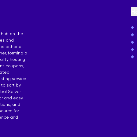
osting
H
 by Countries
 hub on the
ies and
is either a
er, forming a
lity hosting
unt coupons,
dated
sting service
 to sort by
bal Server
ear and easy
tions, and
source for
dence and