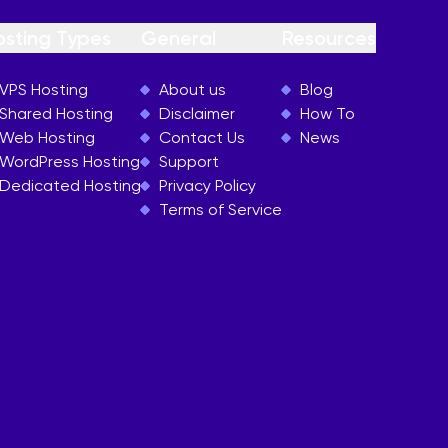
osting Types
General
Resources
VPS Hosting
About us
Blog
Shared Hosting
Disclaimer
How To
Web Hosting
Contact Us
News
WordPress Hosting
Support
Dedicated Hosting
Privacy Policy
Terms of Service