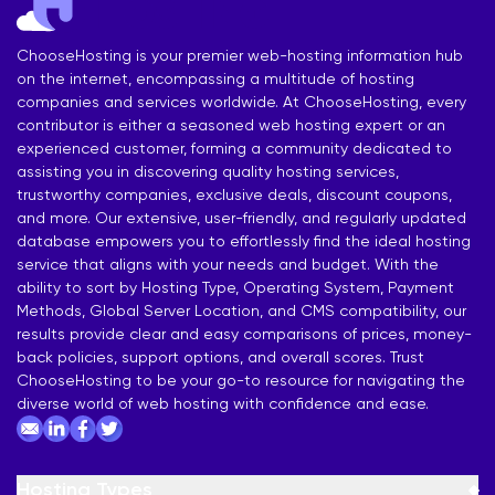
ChooseHosting is your premier web-hosting information hub
on the internet, encompassing a multitude of hosting
companies and services worldwide. At ChooseHosting, every
contributor is either a seasoned web hosting expert or an
experienced customer, forming a community dedicated to
assisting you in discovering quality hosting services,
trustworthy companies, exclusive deals, discount coupons,
and more. Our extensive, user-friendly, and regularly updated
database empowers you to effortlessly find the ideal hosting
service that aligns with your needs and budget. With the
ability to sort by Hosting Type, Operating System, Payment
Methods, Global Server Location, and CMS compatibility, our
results provide clear and easy comparisons of prices, money-
back policies, support options, and overall scores. Trust
ChooseHosting to be your go-to resource for navigating the
diverse world of web hosting with confidence and ease.
Hosting Types