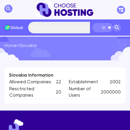
Top 10 Hosting Companies Now
Global:
SK
Home
>
Slovakia
International
Bulgaria
USA
France
... More
Slovakia Information
Allowed Companies
22
Establishment
2002
Resctricted
Number of
20
2000000
Companies
Users