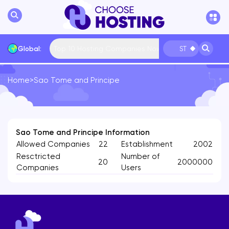
Top 10 Hosting Companies Now
Global:
ST
Home
>
Sao Tome and Principe
International
Bulgaria
USA
France
... More
Sao Tome and Principe Information
Allowed Companies
22
Establishment
2002
Resctricted
Number of
20
2000000
Companies
Users