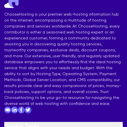
ChooseHosting is your premier web-hosting information hub
on the internet, encompassing a multitude of hosting
companies and services worldwide. At ChooseHosting, every
contributor is either a seasoned web hosting expert or an
experienced customer, forming a community dedicated to
assisting you in discovering quality hosting services,
trustworthy companies, exclusive deals, discount coupons,
and more. Our extensive, user-friendly, and regularly updated
database empowers you to effortlessly find the ideal hosting
service that aligns with your needs and budget. With the
ability to sort by Hosting Type, Operating System, Payment
Methods, Global Server Location, and CMS compatibility, our
results provide clear and easy comparisons of prices, money-
back policies, support options, and overall scores. Trust
ChooseHosting to be your go-to resource for navigating the
diverse world of web hosting with confidence and ease.
Hosting Types