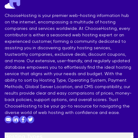
ChooseHosting is your premier web-hosting information hub
on the internet, encompassing a multitude of hosting
companies and services worldwide. At ChooseHosting, every
contributor is either a seasoned web hosting expert or an
experienced customer, forming a community dedicated to
assisting you in discovering quality hosting services,
trustworthy companies, exclusive deals, discount coupons,
and more. Our extensive, user-friendly, and regularly updated
database empowers you to effortlessly find the ideal hosting
service that aligns with your needs and budget. With the
ability to sort by Hosting Type, Operating System, Payment
Methods, Global Server Location, and CMS compatibility, our
results provide clear and easy comparisons of prices, money-
back policies, support options, and overall scores. Trust
ChooseHosting to be your go-to resource for navigating the
diverse world of web hosting with confidence and ease.
Hosting Types