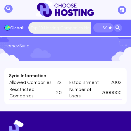
Top 10 Hosting Companies Now
Global:
SY
Home
>
Syria
International
Bulgaria
USA
France
... More
Syria Information
Allowed Companies
22
Establishment
2002
Resctricted
Number of
20
2000000
Companies
Users