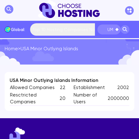
Top 10 Hosting Companies Now
Global:
UM
Home
>
USA Minor Outlying Islands
International
Bulgaria
USA
France
... More
USA Minor Outlying Islands Information
Allowed Companies
22
Establishment
2002
Resctricted
Number of
20
2000000
Companies
Users