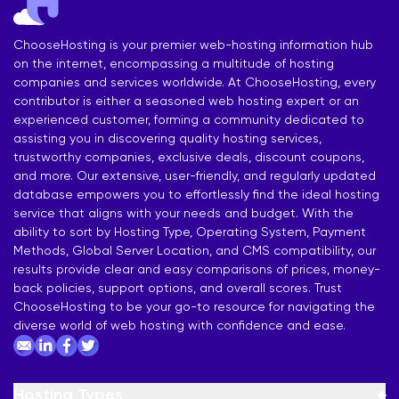
ChooseHosting is your premier web-hosting information hub
on the internet, encompassing a multitude of hosting
companies and services worldwide. At ChooseHosting, every
contributor is either a seasoned web hosting expert or an
experienced customer, forming a community dedicated to
assisting you in discovering quality hosting services,
trustworthy companies, exclusive deals, discount coupons,
and more. Our extensive, user-friendly, and regularly updated
database empowers you to effortlessly find the ideal hosting
service that aligns with your needs and budget. With the
ability to sort by Hosting Type, Operating System, Payment
Methods, Global Server Location, and CMS compatibility, our
results provide clear and easy comparisons of prices, money-
back policies, support options, and overall scores. Trust
ChooseHosting to be your go-to resource for navigating the
diverse world of web hosting with confidence and ease.
Hosting Types