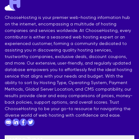
ChooseHosting is your premier web-hosting information hub
on the internet, encompassing a multitude of hosting
companies and services worldwide. At ChooseHosting, every
contributor is either a seasoned web hosting expert or an
experienced customer, forming a community dedicated to
assisting you in discovering quality hosting services,
trustworthy companies, exclusive deals, discount coupons,
and more. Our extensive, user-friendly, and regularly updated
database empowers you to effortlessly find the ideal hosting
service that aligns with your needs and budget. With the
ability to sort by Hosting Type, Operating System, Payment
Methods, Global Server Location, and CMS compatibility, our
results provide clear and easy comparisons of prices, money-
back policies, support options, and overall scores. Trust
ChooseHosting to be your go-to resource for navigating the
diverse world of web hosting with confidence and ease.