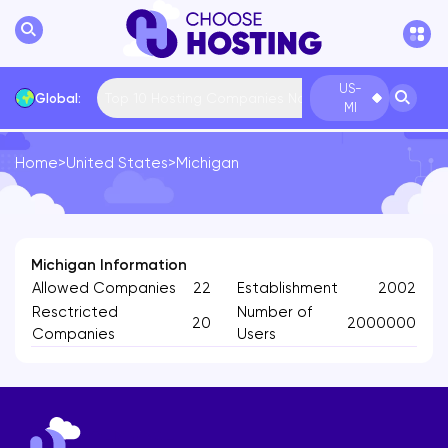
US-
Top 10 Hosting Companies Now
Global:
MI
Home
>
United States
>
Michigan
International
Bulgaria
USA
France
... More
Michigan Information
Allowed Companies
22
Establishment
2002
Resctricted
Number of
20
2000000
Companies
Users