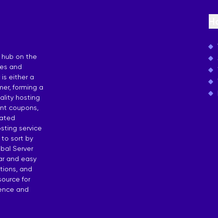
osting
H
 by Countries
 hub on the
ies and
is either a
er, forming a
lity hosting
unt coupons,
dated
sting service
 to sort by
bal Server
ear and easy
tions, and
source for
dence and