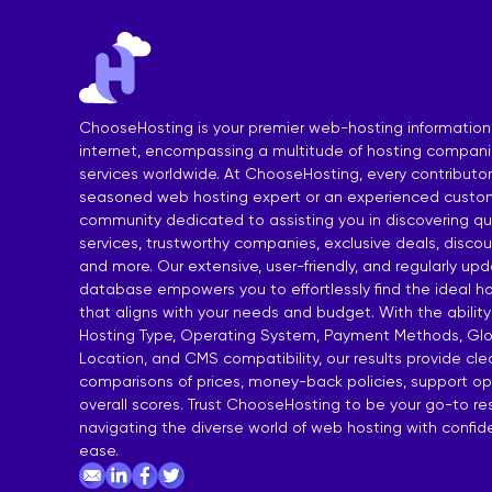
India Shared Hosting
DDoS VPS H
Australia Shared Hosting
VPS Hosting
ChooseHosting is your premier web-hosting information
internet, encompassing a multitude of hosting compan
services worldwide. At ChooseHosting, every contributor 
seasoned web hosting expert or an experienced custom
community dedicated to assisting you in discovering qua
services, trustworthy companies, exclusive deals, disco
and more. Our extensive, user-friendly, and regularly up
database empowers you to effortlessly find the ideal ho
that aligns with your needs and budget. With the ability
Hosting Type, Operating System, Payment Methods, Glo
Location, and CMS compatibility, our results provide cl
comparisons of prices, money-back policies, support op
overall scores. Trust ChooseHosting to be your go-to re
navigating the diverse world of web hosting with confi
ease.