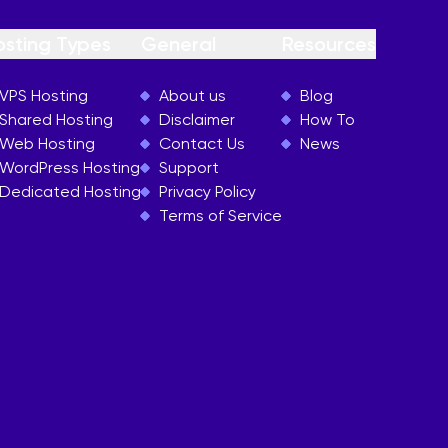
osting Types
General
Resources
VPS Hosting
About us
Blog
Shared Hosting
Disclaimer
How To
Web Hosting
Contact Us
News
WordPress Hosting
Support
Dedicated Hosting
Privacy Policy
Terms of Service