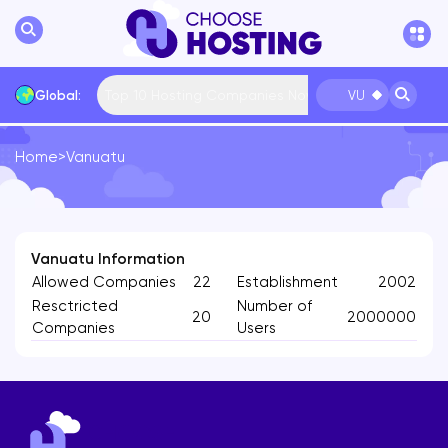
Top 10 Hosting Companies Now
Global:
VU
Home
>
Vanuatu
International
Bulgaria
USA
France
... More
Vanuatu Information
Allowed Companies
22
Establishment
2002
Resctricted
Number of
20
2000000
Companies
Users