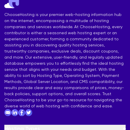
ChooseHosting is your premier web-hosting information hub
on the internet, encompassing a multitude of hosting
companies and services worldwide. At ChooseHosting, every
contributor is either a seasoned web hosting expert or an
experienced customer, forming a community dedicated to
assisting you in discovering quality hosting services,
trustworthy companies, exclusive deals, discount coupons,
and more. Our extensive, user-friendly, and regularly updated
database empowers you to effortlessly find the ideal hosting
service that aligns with your needs and budget. With the
ability to sort by Hosting Type, Operating System, Payment
Methods, Global Server Location, and CMS compatibility, our
results provide clear and easy comparisons of prices, money-
back policies, support options, and overall scores. Trust
ChooseHosting to be your go-to resource for navigating the
diverse world of web hosting with confidence and ease.
Hosting Types