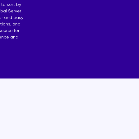
 to sort by
osting
bal Server
ear and easy
 by Countries
tions, and
source for
dence and