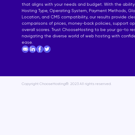
that aligns with your needs and budget. With the ability
India Shared Hosting
DDoS VPS H
Hosting Type, Operating System, Payment Methods, Glo
Location, and CMS compatibility, our results provide cl
Australia Shared Hosting
VPS Hosting
comparisons of prices, money-back policies, support op
overall scores. Trust ChooseHosting to be your go-to re
navigating the diverse world of web hosting with confi
ease.
Copyright ChooseHosting®. 2023 All rights reserved.