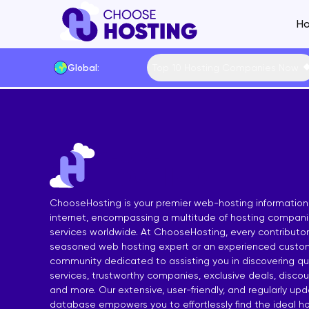
Ho
Top 10 Hosting Companies Now
Global:
Website Builders
Shared Hosting Main
VPS Hostin
Hosting by Feature
Cheap Shared Hosting
Managed VP
Hosting by Techno
Free Shared Hosting
Free VPS Ho
Content Manageme
Linux Shared Hosting
Cheap VPS 
Hosting by Operat
ChooseHosting is your premier web-hosting information
WordPress Shared Hosting
Linux VPS H
Hosting by Control
internet, encompassing a multitude of hosting compan
services worldwide. At ChooseHosting, every contributor 
SSD Shared Hosting
Windows VP
Payment Methods
seasoned web hosting expert or an experienced custom
Windows Shared Hosting
SSD VPS Ho
Data Centers
community dedicated to assisting you in discovering qua
services, trustworthy companies, exclusive deals, disco
European Shared Hosting
cPanel VPS
and more. Our extensive, user-friendly, and regularly up
database empowers you to effortlessly find the ideal ho
UK Shared Hosting
Forex VPS H