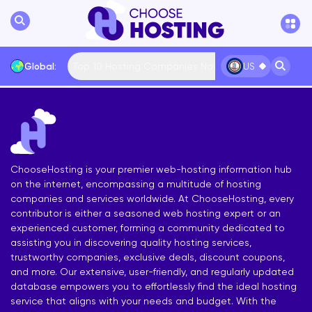
Top 10 Hosting Companies Now
Global:
US
International
Bulgaria
USA
France
... More
ChooseHosting is your premier web-hosting information hub
on the internet, encompassing a multitude of hosting
companies and services worldwide. At ChooseHosting, every
contributor is either a seasoned web hosting expert or an
experienced customer, forming a community dedicated to
assisting you in discovering quality hosting services,
trustworthy companies, exclusive deals, discount coupons,
and more. Our extensive, user-friendly, and regularly updated
database empowers you to effortlessly find the ideal hosting
service that aligns with your needs and budget. With the