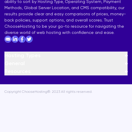
ability to sort by Hosting Type, Operating System, Payment
Methods, Global Server Location, and CMS compatibility, our
results provide clear and easy comparisons of prices, money-
back policies, support options, and overall scores. Trust
ChooseHosting to be your go-to resource for navigating the
diverse world of web hosting with confidence and ease.
Hosting Types
General
Resources
Copyright ChooseHosting®. 2023 All rights reserved.