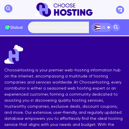
Top 10 Hosting Companies Now
Global:
US
International
Bulgaria
USA
France
... More
ChooseHosting is your premier web-hosting information hub
on the internet, encompassing a multitude of hosting
companies and services worldwide. At ChooseHosting, every
contributor is either a seasoned web hosting expert or an
experienced customer, forming a community dedicated to
assisting you in discovering quality hosting services,
trustworthy companies, exclusive deals, discount coupons,
and more. Our extensive, user-friendly, and regularly updated
database empowers you to effortlessly find the ideal hosting
service that aligns with your needs and budget. With the