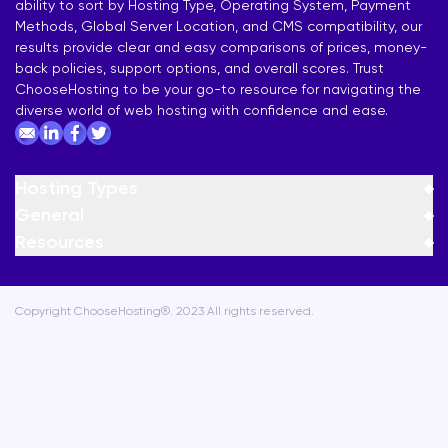
ability to sort by Hosting Type, Operating System, Payment
Methods, Global Server Location, and CMS compatibility, our
results provide clear and easy comparisons of prices, money-
back policies, support options, and overall scores. Trust
ChooseHosting to be your go-to resource for navigating the
diverse world of web hosting with confidence and ease.
Hosting Types
General
Resources
Copyright ChooseHosting®. 2023 All rights reserved.