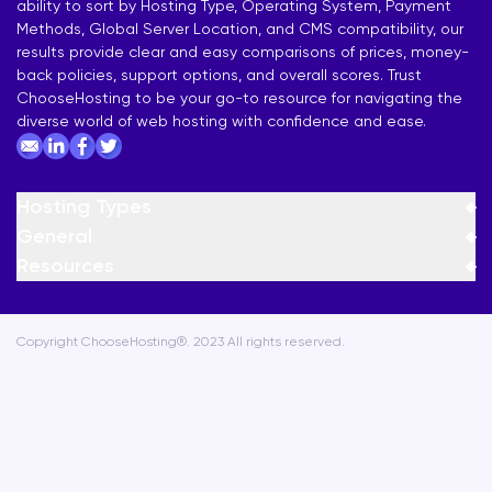
ability to sort by Hosting Type, Operating System, Payment
Methods, Global Server Location, and CMS compatibility, our
results provide clear and easy comparisons of prices, money-
back policies, support options, and overall scores. Trust
ChooseHosting to be your go-to resource for navigating the
diverse world of web hosting with confidence and ease.
Hosting Types
General
Resources
Copyright ChooseHosting®. 2023 All rights reserved.