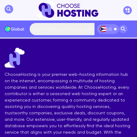
Top 10 Hosting Companies Now
Global:
US
International
Bulgaria
USA
France
... More
ChooseHosting is your premier web-hosting information hub
on the internet, encompassing a multitude of hosting
companies and services worldwide. At ChooseHosting, every
contributor is either a seasoned web hosting expert or an
experienced customer, forming a community dedicated to
assisting you in discovering quality hosting services,
trustworthy companies, exclusive deals, discount coupons,
and more. Our extensive, user-friendly, and regularly updated
database empowers you to effortlessly find the ideal hosting
service that aligns with your needs and budget. With the