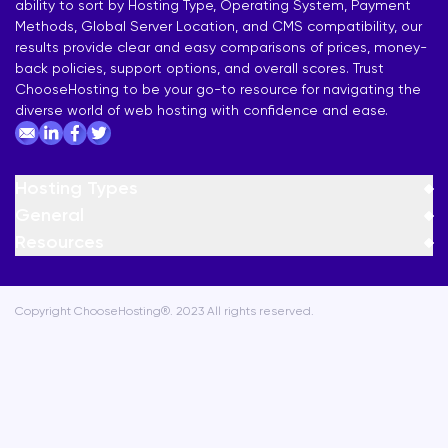
ability to sort by Hosting Type, Operating System, Payment
Methods, Global Server Location, and CMS compatibility, our
results provide clear and easy comparisons of prices, money-
back policies, support options, and overall scores. Trust
ChooseHosting to be your go-to resource for navigating the
diverse world of web hosting with confidence and ease.
Hosting Types
General
Resources
Copyright ChooseHosting®. 2023 All rights reserved.