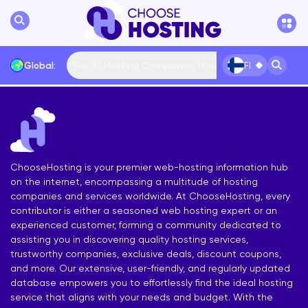
Top 10 Hosting Companies Now
Global:
FI
International
Bulgaria
USA
France
... More
ChooseHosting is your premier web-hosting information hub
on the internet, encompassing a multitude of hosting
companies and services worldwide. At ChooseHosting, every
contributor is either a seasoned web hosting expert or an
experienced customer, forming a community dedicated to
assisting you in discovering quality hosting services,
trustworthy companies, exclusive deals, discount coupons,
and more. Our extensive, user-friendly, and regularly updated
database empowers you to effortlessly find the ideal hosting
service that aligns with your needs and budget. With the