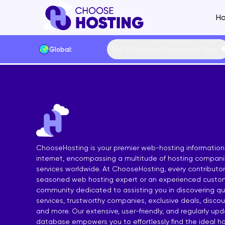
Ho
Top 10 Hosting Companies Now
Global:
Website Builders
Shared Hosting Main
VPS Hostin
Hosting by Feature
Cheap Shared Hosting
Managed VP
Hosting by Techno
Free Shared Hosting
Free VPS Ho
Content Manageme
Linux Shared Hosting
Cheap VPS 
Hosting by Operat
ChooseHosting is your premier web-hosting information
WordPress Shared Hosting
Linux VPS H
Hosting by Control
internet, encompassing a multitude of hosting compan
services worldwide. At ChooseHosting, every contributor 
SSD Shared Hosting
Windows VP
Payment Methods
seasoned web hosting expert or an experienced custom
Windows Shared Hosting
SSD VPS Ho
Data Centers
community dedicated to assisting you in discovering qua
services, trustworthy companies, exclusive deals, disco
European Shared Hosting
cPanel VPS
and more. Our extensive, user-friendly, and regularly up
database empowers you to effortlessly find the ideal ho
UK Shared Hosting
Forex VPS H