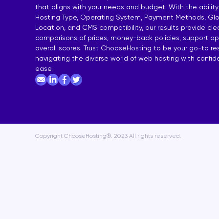
that aligns with your needs and budget. With the ability
India Shared Hosting
DDoS VPS H
Hosting Type, Operating System, Payment Methods, Glo
Location, and CMS compatibility, our results provide cl
Australia Shared Hosting
VPS Hosting
comparisons of prices, money-back policies, support op
overall scores. Trust ChooseHosting to be your go-to re
navigating the diverse world of web hosting with confi
ease.
Copyright ChooseHosting®. 2023 All rights reserved.