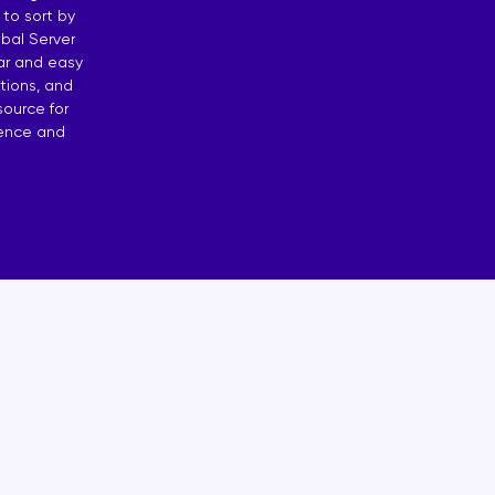
 to sort by
osting
bal Server
ear and easy
 by Countries
tions, and
source for
dence and